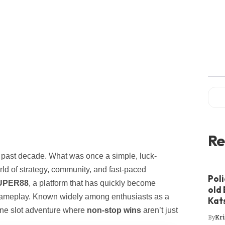
Re
e past decade. What was once a simple, luck-
ld of strategy, community, and fast-paced
Poli
UPER88
, a platform that has quickly become
old 
gameplay. Known widely among enthusiasts as a
Kat
ine slot adventure where
non-stop wins
aren’t just
By
Kri