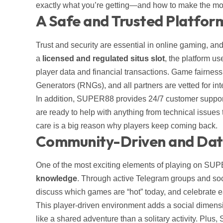
exactly what you’re getting—and how to make the most
A Safe and Trusted Platform
Trust and security are essential in online gaming, an
a
licensed and regulated situs slot
, the platform u
player data and financial transactions. Game fairne
Generators (RNGs), and all partners are vetted for inte
In addition, SUPER88 provides 24/7 customer suppor
are ready to help with anything from technical issues
care is a big reason why players keep coming back.
Community-Driven and Da
One of the most exciting elements of playing on SUP
knowledge
. Through active Telegram groups and soc
discuss which games are “hot” today, and celebrate e
This player-driven environment adds a social dimensi
like a shared adventure than a solitary activity. Plu