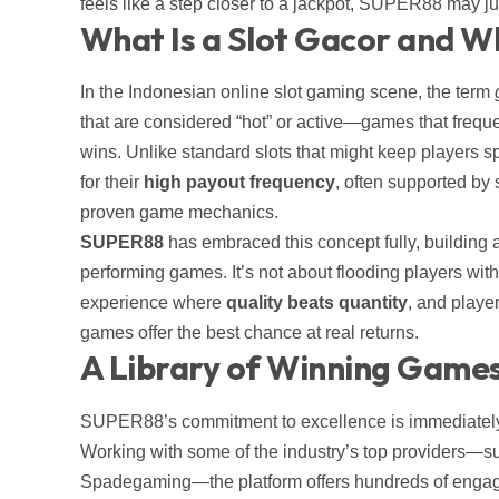
feels like a step closer to a jackpot, SUPER88 may ju
What Is a Slot Gacor and W
In the Indonesian online slot gaming scene, the term
that are considered “hot” or active—games that frequen
wins. Unlike standard slots that might keep players spi
for their
high payout frequency
, often supported by
proven game mechanics.
SUPER88
has embraced this concept fully, building 
performing games. It’s not about flooding players wit
experience where
quality beats quantity
, and playe
games offer the best chance at real returns.
A Library of Winning Games
SUPER88’s commitment to excellence is immediately v
Working with some of the industry’s top providers—s
Spadegaming—the platform offers hundreds of engagin