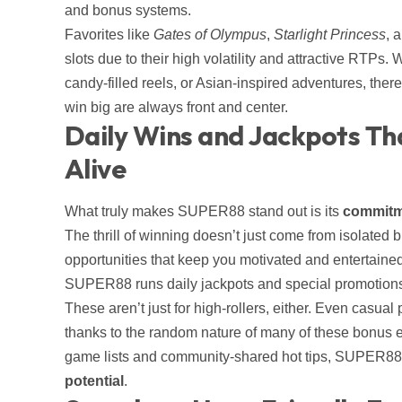
and bonus systems.
Favorites like
Gates of Olympus
,
Starlight Princess
, 
slots due to their high volatility and attractive RTPs.
candy-filled reels, or Asian-inspired adventures, th
win big are always front and center.
Daily Wins and Jackpots Th
Alive
What truly makes SUPER88 stand out is its
commitme
The thrill of winning doesn’t just come from isolate
opportunities that keep you motivated and entertained
SUPER88 runs daily jackpots and special promotions 
These aren’t just for high-rollers, either. Even casual 
thanks to the random nature of many of these bonus 
game lists and community-shared hot tips, SUPER8
potential
.