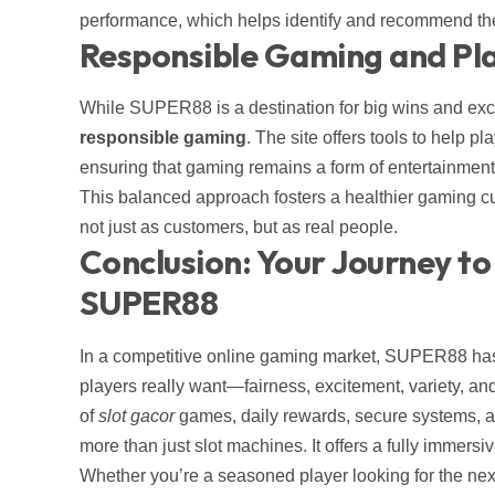
performance, which helps identify and recommend th
Responsible Gaming and Pl
While SUPER88 is a destination for big wins and exciti
responsible gaming
. The site offers tools to help p
ensuring that gaming remains a form of entertainment,
This balanced approach fosters a healthier gaming c
not just as customers, but as real people.
Conclusion: Your Journey to
SUPER88
In a competitive online gaming market, SUPER88 has 
players really want—fairness, excitement, variety, and
of
slot gacor
games, daily rewards, secure systems, a
more than just slot machines. It offers a fully immersi
Whether you’re a seasoned player looking for the next