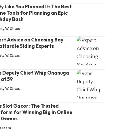
y Like You Planned It: The Best
ne Tools for Planning an Epic
thday Bash
sty W. Olivas
ert Advice on Choosing Bay
 Hardie Siding Experts
sty W. Olivas
s Deputy Chief Whip Onanuga
 at 59
sty W. Olivas
s Slot Gacor: The Trusted
form for Winning Big in Online
t Games
a Team