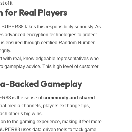
 of it.
 for Real Players
d SUPER88 takes this responsibility seriously. As
ses advanced encryption technologies to protect
ss is ensured through certified Random Number
grity.
t with real, knowledgeable representatives who
 to gameplay advice. This high level of customer
ta-Backed Gameplay
ER88 is the sense of
community and shared
ial media channels, players exchange tips,
ach other’s big wins.
on to the gaming experience, making it feel more
s, SUPER88 uses data-driven tools to track game