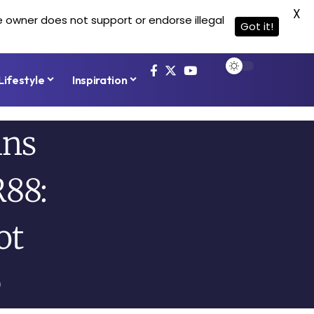
X
e owner does not support or endorse illegal
Got it!
Lifestyle
Inspiration
ins
R88:
ot
e