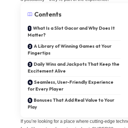
Contents
What Is a Slot Gacor and Why Does It
Matter?
A Library of Winning Games at Your
Fingertips
Daily Wins and Jackpots That Keep the
Excitement Alive
Seamless, User-Friendly Experience
for Every Player
Bonuses That Add Real Value to Your
Play
If you’re looking for a place where cutting-edge tec