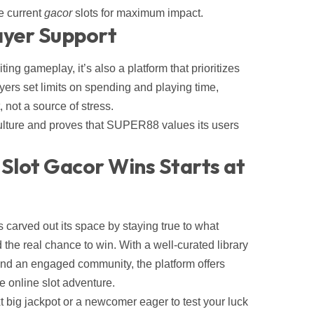
e current
gacor
slots for maximum impact.
ayer Support
ng gameplay, it’s also a platform that prioritizes
layers set limits on spending and playing time,
 not a source of stress.
ulture and proves that SUPER88 values its users
 Slot Gacor Wins Starts at
carved out its space by staying true to what
 the real chance to win. With a well-curated library
nd an engaged community, the platform offers
ve online slot adventure.
 big jackpot or a newcomer eager to test your luck