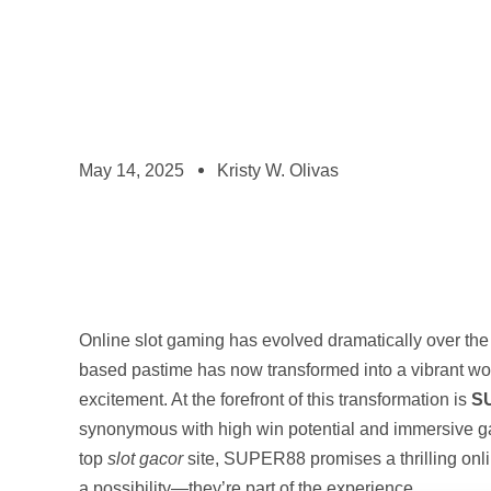
May 14, 2025
Kristy W. Olivas
Online slot gaming has evolved dramatically over th
based pastime has now transformed into a vibrant wor
excitement. At the forefront of this transformation is
S
synonymous with high win potential and immersive 
top
slot gacor
site, SUPER88 promises a thrilling onl
a possibility—they’re part of the experience.