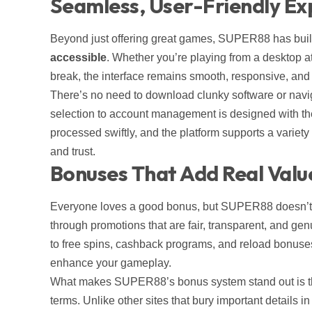
Seamless, User-Friendly Ex
Beyond just offering great games, SUPER88 has built 
accessible
. Whether you’re playing from a desktop 
break, the interface remains smooth, responsive, and 
There’s no need to download clunky software or nav
selection to account management is designed with th
processed swiftly, and the platform supports a varie
and trust.
Bonuses That Add Real Value
Everyone loves a good bonus, but SUPER88 doesn’t st
through promotions that are fair, transparent, and g
to free spins, cashback programs, and reload bonuses,
enhance your gameplay.
What makes SUPER88’s bonus system stand out is 
terms. Unlike other sites that bury important details