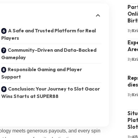
Part
Onli
Bir
A Safe and Trusted Platform for Real
By
Kri
Players
Exp
Area
Community-Driven and Data-Backed
Gameplay
By
Kri
Responsible Gaming and Player
Support
Rep
dies
Conclusion: Your Journey to Slot Gacor
By
Kri
Wins Starts at SUPER88
Situ
Plat
Slo
hnology meets generous payouts, and every spin
By
Alf