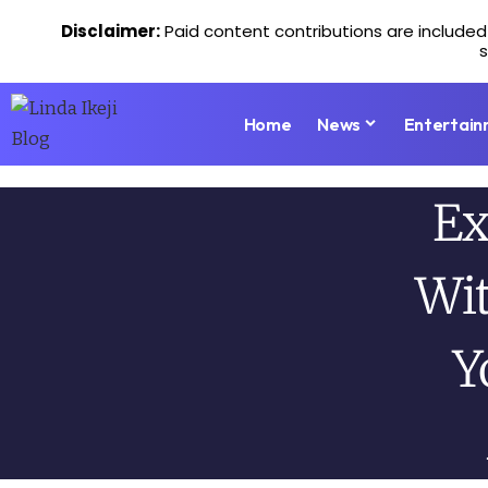
Disclaimer:
Paid content contributions are included 
s
Home
News
Entertai
Ex
Wit
Y