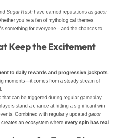
and
Sugar Rush
have earned reputations as
gacor
 Whether you’re a fan of mythological themes,
ere’s something for everyone—and the chances to
at Keep the Excitement
nt to daily rewards and progressive jackpots
.
d big moments—it comes from a steady stream of
.
that can be triggered during regular gameplay.
players stand a chance at hitting a significant win
events. Combined with regularly updated
gacor
8 creates an ecosystem where
every spin has real