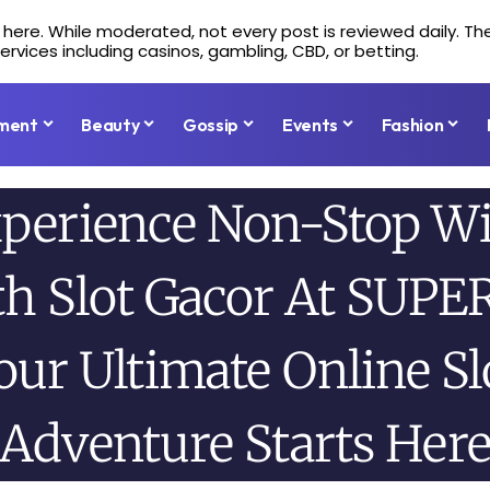
here. While moderated, not every post is reviewed daily. Th
ervices including casinos, gambling, CBD, or betting.
nment
Beauty
Gossip
Events
Fashion
perience Non-Stop W
h Slot Gacor At SUPE
our Ultimate Online Sl
Adventure Starts Her