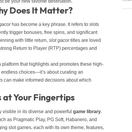
st be your new favorite destination.
hy Does It Matter?
gacor
has become a key phrase. It refers to slots
tly trigger bonuses, free spins, and significant
nning with little return,
slot gacor
titles are loved
 strong Return to Player (RTP) percentages and
a platform that highlights and promotes these high-
h endless choices—it’s about curating an
rs can make informed decisions about which
 at Your Fingertips
isible in its diverse and powerful
game library
.
uch as Pragmatic Play, PG Soft, Habanero, and
g slot games, each with its own theme, features,