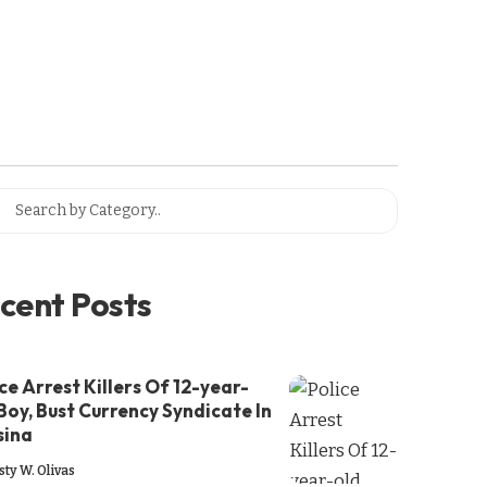
cent Posts
ce Arrest Killers Of 12-year-
Boy, Bust Currency Syndicate In
sina
sty W. Olivas