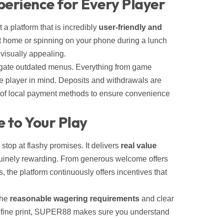
perience for Every Player
a platform that is incredibly
user-friendly and
at home or spinning on your phone during a lunch
visually appealing.
igate outdated menus. Everything from game
e player in mind. Deposits and withdrawals are
ty of local payment methods to ensure convenience
 to Your Play
op at flashy promises. It delivers
real value
enuinely rewarding. From generous welcome offers
 the platform continuously offers incentives that
the
reasonable wagering requirements
and clear
 in fine print, SUPER88 makes sure you understand