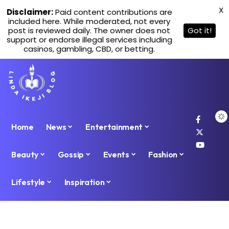
X
Disclaimer:
Paid content contributions are
included here. While moderated, not every
post is reviewed daily. The owner does not
Got it!
support or endorse illegal services including
casinos, gambling, CBD, or betting.
Home
News
Entertainment
Beauty
Gossip
Events
Fashion
Lifestyle
Inspiration