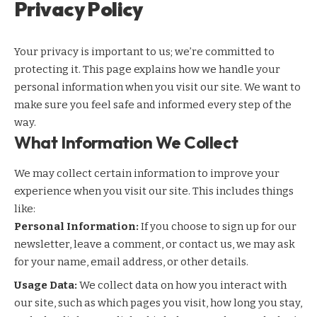
Privacy Policy
Your privacy is important to us; we’re committed to
protecting it. This page explains how we handle your
personal information when you visit our site. We want to
make sure you feel safe and informed every step of the
way.
What Information We Collect
We may collect certain information to improve your
experience when you visit our site. This includes things
like:
Personal Information:
If you choose to sign up for our
newsletter, leave a comment, or contact us, we may ask
for your name, email address, or other details.
Usage Data:
We collect data on how you interact with
our site, such as which pages you visit, how long you stay,