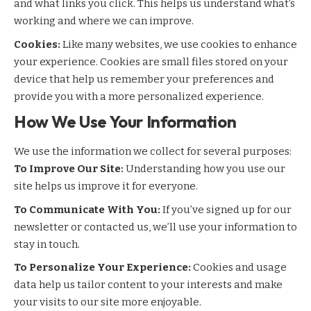
and what links you click. This helps us understand what’s
working and where we can improve.
Cookies:
Like many websites, we use cookies to enhance
your experience. Cookies are small files stored on your
device that help us remember your preferences and
provide you with a more personalized experience.
How We Use Your Information
We use the information we collect for several purposes:
To Improve Our Site:
Understanding how you use our
site helps us improve it for everyone.
To Communicate With You:
If you’ve signed up for our
newsletter or contacted us, we’ll use your information to
stay in touch.
To Personalize Your Experience:
Cookies and usage
data help us tailor content to your interests and make
your visits to our site more enjoyable.