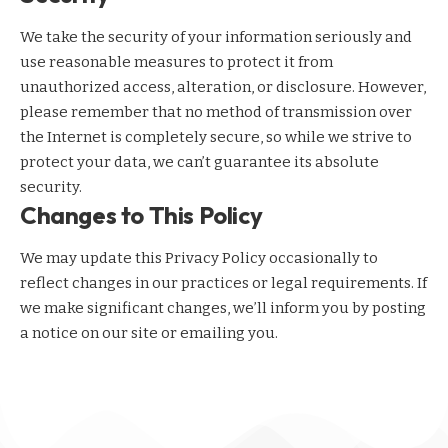
We take the security of your information seriously and
use reasonable measures to protect it from
unauthorized access, alteration, or disclosure. However,
please remember that no method of transmission over
the Internet is completely secure, so while we strive to
protect your data, we can’t guarantee its absolute
security.
Changes to This Policy
We may update this Privacy Policy occasionally to
reflect changes in our practices or legal requirements. If
we make significant changes, we’ll inform you by posting
a notice on our site or emailing you.