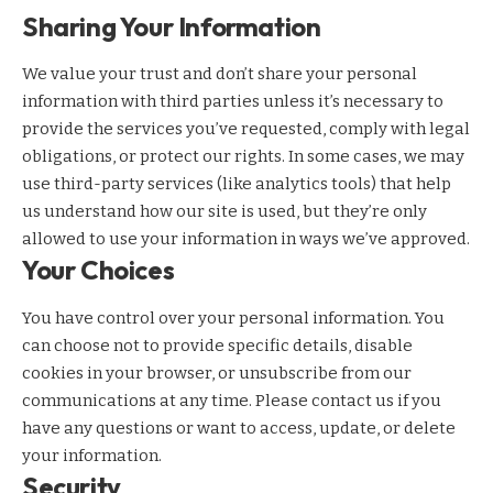
Sharing Your Information
We value your trust and don’t share your personal
information with third parties unless it’s necessary to
provide the services you’ve requested, comply with legal
obligations, or protect our rights. In some cases, we may
use third-party services (like analytics tools) that help
us understand how our site is used, but they’re only
allowed to use your information in ways we’ve approved.
Your Choices
You have control over your personal information. You
can choose not to provide specific details, disable
cookies in your browser, or unsubscribe from our
communications at any time. Please contact us if you
have any questions or want to access, update, or delete
your information.
Security