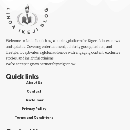
Welcome to Linda Ikeji’s blog, a leading platform for Nigeria’s latest news
and updates. Covering entertainment, celebrity gossip, fashion, and
lifestyle, it captivates a global audience with engaging content, exclusive
stories, and insightful opinions.
We’re accepting new partnerships right now.
Quick links
About Us
Contact
Disclaimer
Privacy Policy
Terms and Conditions