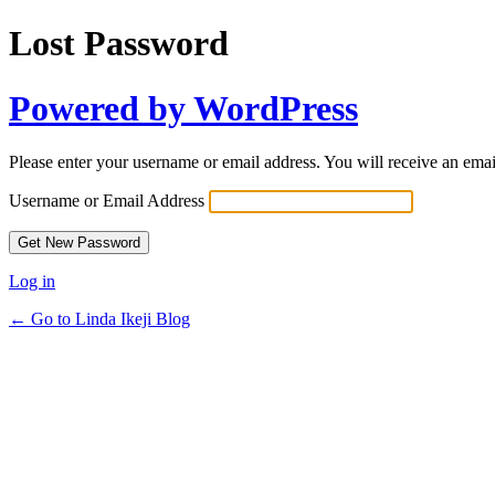
Lost Password
Powered by WordPress
Please enter your username or email address. You will receive an ema
Username or Email Address
Log in
← Go to Linda Ikeji Blog