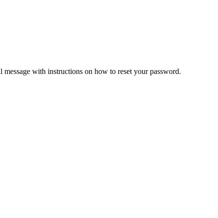
il message with instructions on how to reset your password.